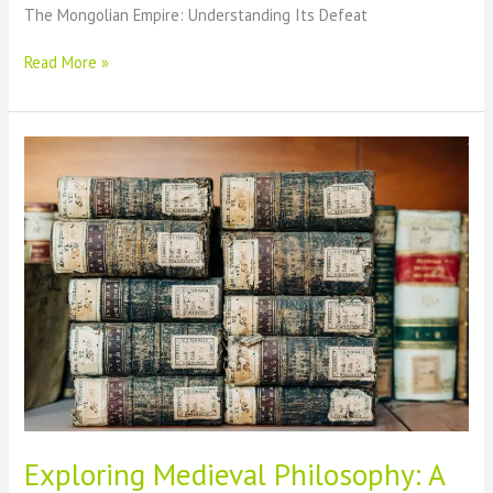
The Mongolian Empire: Understanding Its Defeat
The
Read More »
Downfall
of
the
Mongolian
Empire:
Unraveling
Its
Defeat
Exploring Medieval Philosophy: A