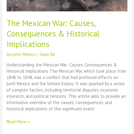
The Mexican War: Causes,
Consequences & Historical
Implications
Ancient Mexico
/
Sean Ra
Understanding the Mexican War: Causes, Consequences &
Historical Implications The Mexican War, which took place from
1846 to 1848, was a conflict that had profound effects on
both Mexico and the United States. It was sparked by a series
of complex factors, including territorial disputes, economic
interests, and political tensions. This article aims to provide an
informative overview of the causes, consequences, and
historical implications of this significant event.
The
Read More »
Mexican
War: