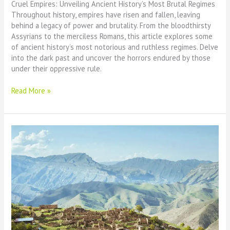
Cruel Empires: Unveiling Ancient History’s Most Brutal Regimes
Throughout history, empires have risen and fallen, leaving
behind a legacy of power and brutality. From the bloodthirsty
Assyrians to the merciless Romans, this article explores some
of ancient history’s most notorious and ruthless regimes. Delve
into the dark past and uncover the horrors endured by those
under their oppressive rule.
Cruel
Read More »
Empires:
Ancient
History’s
Most
Brutal
Regimes