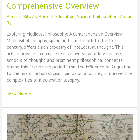
Comprehensive Overview
Ancient Rituals
,
Ancient Education
,
Ancient Philosophers
/
Sean
Ra
Exploring Medieval Philosophy: A Comprehensive Overview
Medieval philosophy, spanning from the 5th to the 15th
century, offers a rich tapestry of intellectual thought. This
article provides a comprehensive overview of key thinkers,
schools of thought, and prominent philosophical concepts
during this fascinating period. From the influence of Augustine
to the rise of Scholasticism, join us on a journey to unravel the
complexities of medieval philosophy.
Exploring
Read More »
Medieval
Philosophy:
A
Comprehensive
Overview