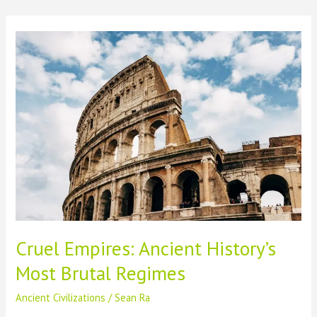
Skip
to
content
Cruel Empires: Ancient History’s
Most Brutal Regimes
Ancient Civilizations
/
Sean Ra