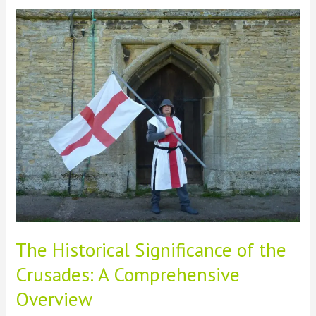
Ancient
Conquests
on
Modern
World
Map
Formation
The Historical Significance of the
Crusades: A Comprehensive
Overview