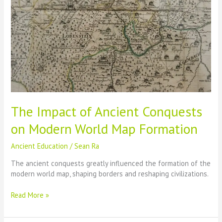
The Impact of Ancient Conquests
on Modern World Map Formation
Ancient Education
/
Sean Ra
The ancient conquests greatly influenced the formation of the
modern world map, shaping borders and reshaping civilizations.
The
Read More »
Impact
of