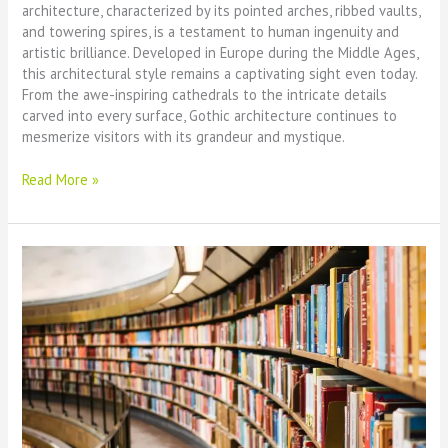
architecture, characterized by its pointed arches, ribbed vaults,
and towering spires, is a testament to human ingenuity and
artistic brilliance. Developed in Europe during the Middle Ages,
this architectural style remains a captivating sight even today.
From the awe-inspiring cathedrals to the intricate details
carved into every surface, Gothic architecture continues to
mesmerize visitors with its grandeur and mystique.
The
Read More »
Majestic
Beauty
of
Gothic
Architecture