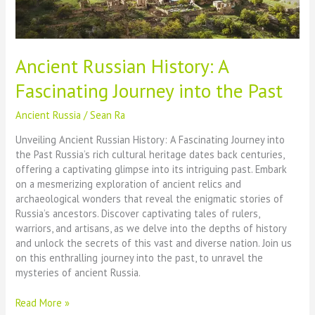
Ancient Russian History: A
Fascinating Journey into the Past
Ancient Russia
/
Sean Ra
Unveiling Ancient Russian History: A Fascinating Journey into
the Past Russia’s rich cultural heritage dates back centuries,
offering a captivating glimpse into its intriguing past. Embark
on a mesmerizing exploration of ancient relics and
archaeological wonders that reveal the enigmatic stories of
Russia’s ancestors. Discover captivating tales of rulers,
warriors, and artisans, as we delve into the depths of history
and unlock the secrets of this vast and diverse nation. Join us
on this enthralling journey into the past, to unravel the
mysteries of ancient Russia.
Ancient
Read More »