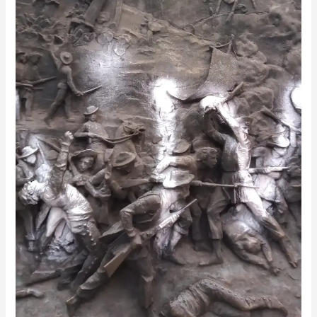
Mysterious
Period