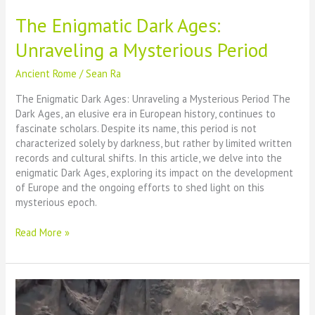
The Enigmatic Dark Ages:
Unraveling a Mysterious Period
Ancient Rome
/
Sean Ra
The Enigmatic Dark Ages: Unraveling a Mysterious Period The
Dark Ages, an elusive era in European history, continues to
fascinate scholars. Despite its name, this period is not
characterized solely by darkness, but rather by limited written
records and cultural shifts. In this article, we delve into the
enigmatic Dark Ages, exploring its impact on the development
of Europe and the ongoing efforts to shed light on this
mysterious epoch.
The
Read More »
Enigmatic
Dark
Ages:
Unraveling
a