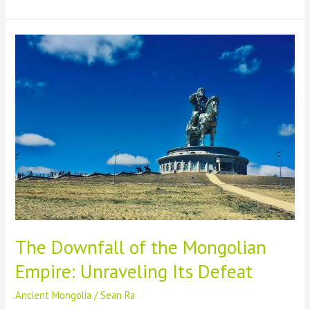
Russian
History:
A
Fascinating
Journey
into
the
Past
The Downfall of the Mongolian
Empire: Unraveling Its Defeat
Ancient Mongolia
/
Sean Ra