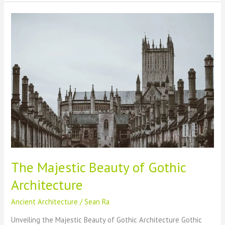
Causes,
Consequences
&
Historical
Implications
The Majestic Beauty of Gothic
Architecture
Ancient Architecture
/
Sean Ra
Unveiling the Majestic Beauty of Gothic Architecture Gothic