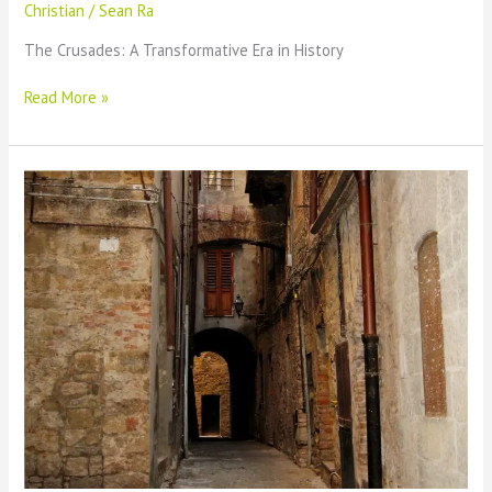
Christian
/
Sean Ra
The Crusades: A Transformative Era in History
The
Read More »
Historical
Significance
of
the
Crusades:
A
Comprehensive
Overview